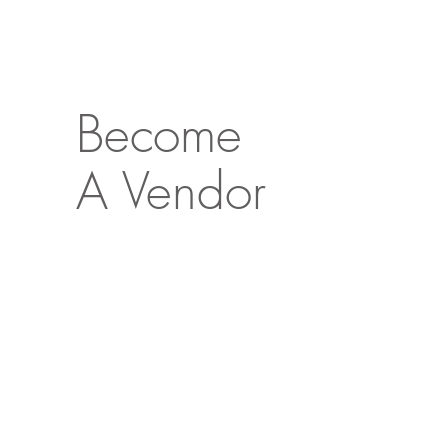
Become
A Vendor