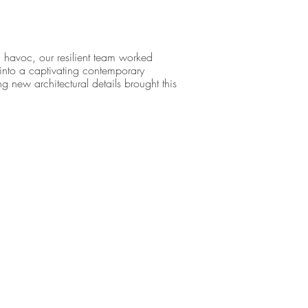
 havoc, our resilient team worked
ty into a captivating contemporary
g new architectural details brought this