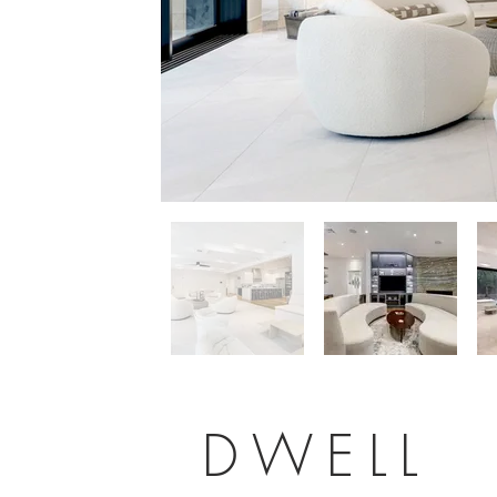
DWELL