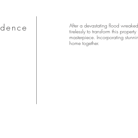
idence
After a devastating flood wreaked
tirelessly to transform this proper
masterpiece. Incorporating stunnin
home together.