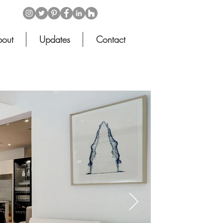
out
Updates
Contact