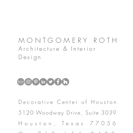
MONTGOMERY ROTH
Architecture & Interior
Design
Decorative Center of Houston
5120 Woodway Drive, Suite 3039
Houston, Texas 77056