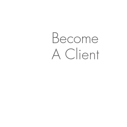
Become
A Client