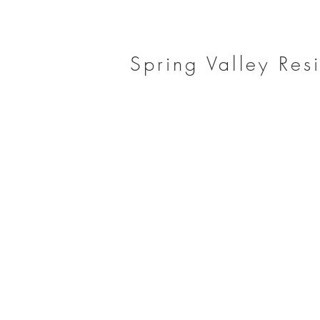
Spring Valley Res