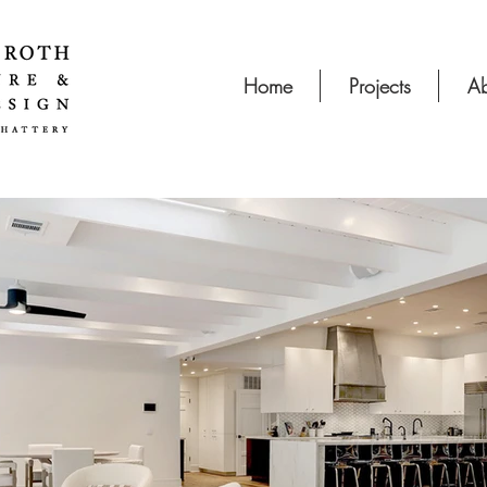
Home
Projects
Ab