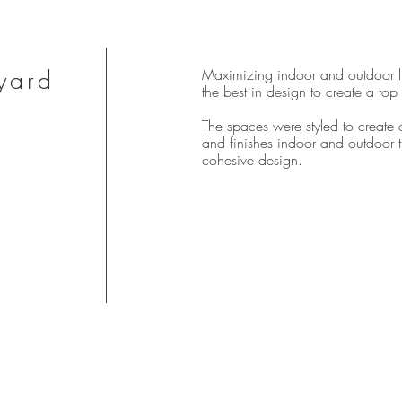
yard
Maximizing indoor and outdoor l
the best in design to create a top
The spaces were styled to create 
and finishes indoor and outdoor 
cohesive design.