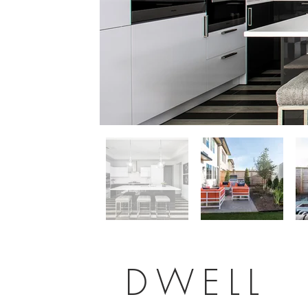
DWELL