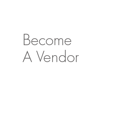
Become
A Vendor