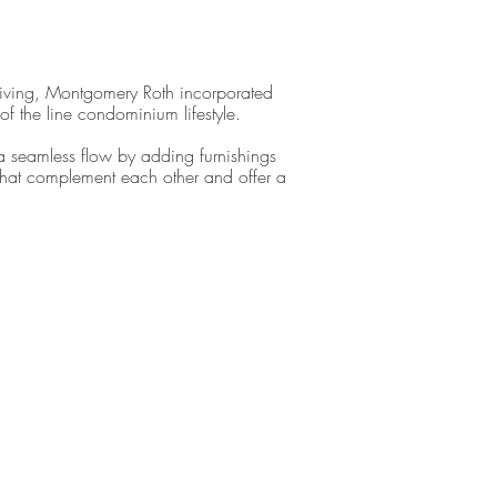
iving, Montgomery Roth incorporated
 of the line condominium lifestyle.
a seamless flow by adding furnishings
that complement each other and offer a