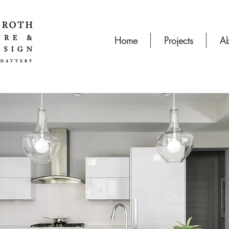
Home
Projects
Ab