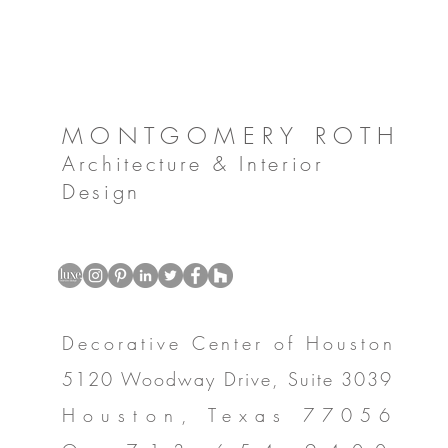
MONTGOMERY ROTH
Architecture & Interior
Design
Decorative Center of Houston
5120 Woodway Drive, Suite 3039
Houston, Texas 77056