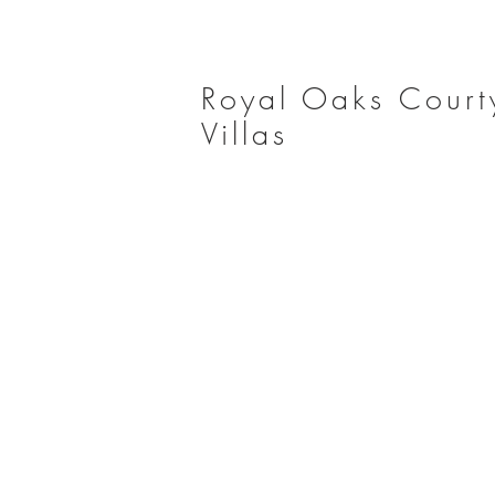
Royal Oaks Court
Villas