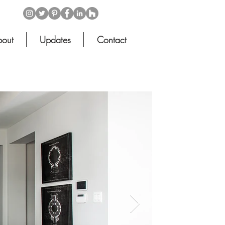
out
Updates
Contact