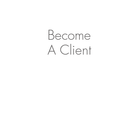
Become
A Client