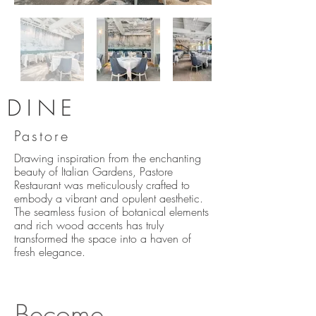
DINE
Pastore
Drawing inspiration from the enchanting
beauty of Italian Gardens, Pastore
Restaurant was meticulously crafted to
embody a vibrant and opulent aesthetic.
The seamless fusion of botanical elements
and rich wood accents has truly
transformed the space into a haven of
fresh elegance.
Become