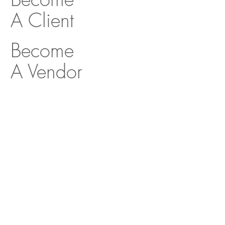
A Client
Become
A Vendor
MONTGOMERY ROTH
Architecture & Interior
Design
Decorative Center of Houston
5120 Woodway Drive, Suite 3039
Houston, Texas 77056
O:
713.654.9400