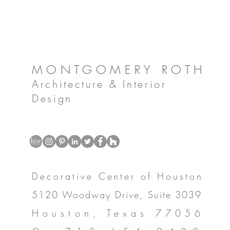
MONTGOMERY ROTH
Architecture & Interior
Design
Decorative Center of Houston
5120 Woodway Drive, Suite 3039
Houston, Texas 77056