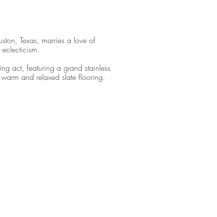
ston, Texas, marries a love of
 eclecticism.
ng act, featuring a grand stainless
t warm and relaxed slate flooring.