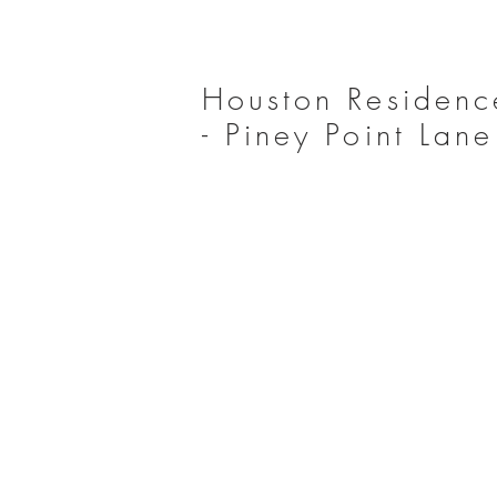
Houston Residenc
- Piney Point Lane