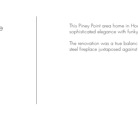
e
This Piney Point area home in Hou
sophisticated elegance with funky
The renovation was a true balanci
steel fireplace juxtaposed agains