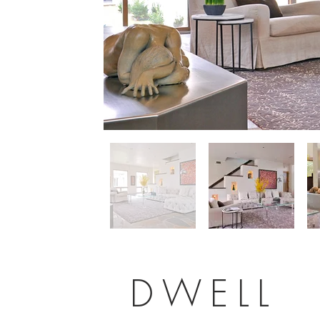
DWELL