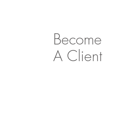
Become
A Client