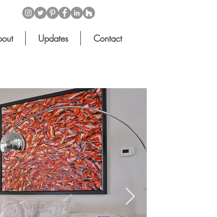
out
Updates
Contact