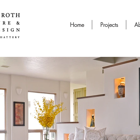
Home
Projects
Ab