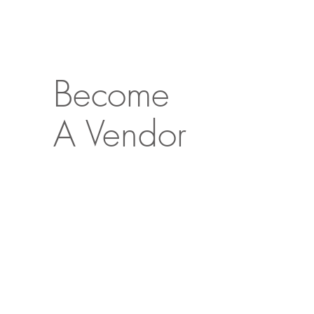
Become
A Vendor