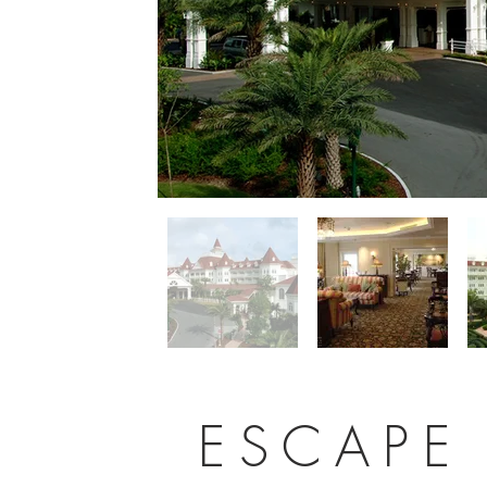
ESCAPE