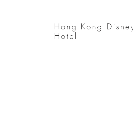
Hong Kong Disne
Hotel