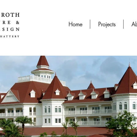
Home
Projects
Ab