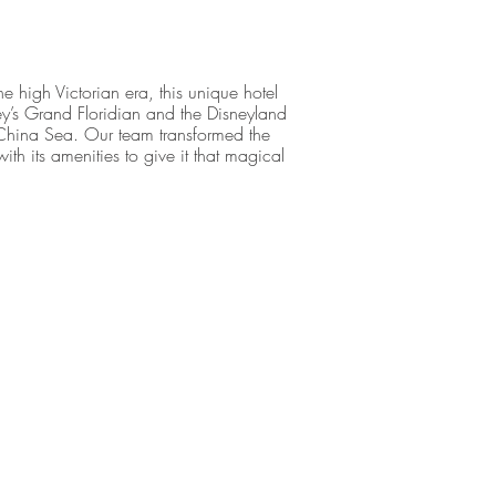
he high Victorian era, this unique hotel
ney’s Grand Floridian and the Disneyland
 China Sea. Our team transformed the
with its amenities to give it that magical