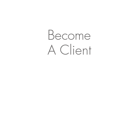
Become
A Client