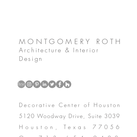
MONTGOMERY ROTH
Architecture & Interior
Design
Decorative Center of Houston
5120 Woodway Drive, Suite 3039
Houston, Texas 77056