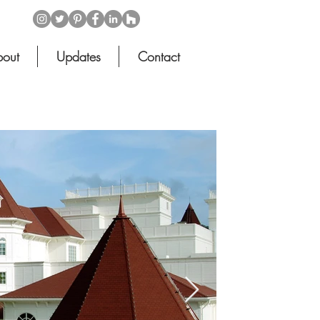
out
Updates
Contact