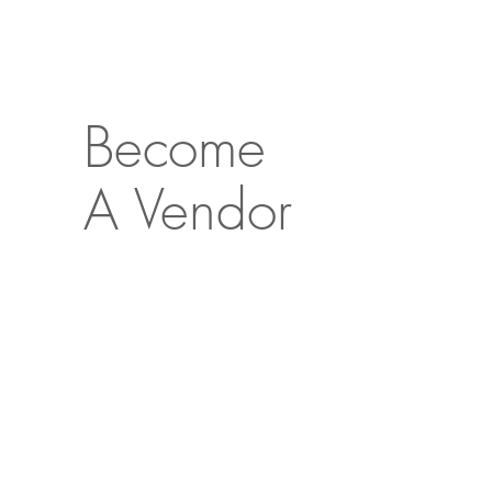
Become
A Vendor