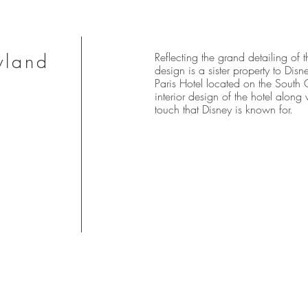
yland
Reflecting the grand detailing of t
design is a sister property to Dis
Paris Hotel located on the South
interior design of the hotel along 
touch that Disney is known for.