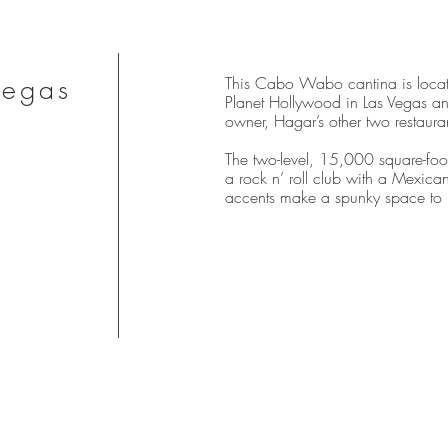
Vegas
This Cabo Wabo cantina is locat
Planet Hollywood in Las Vegas and 
owner, Hagar’s other two restaura
The two-level, 15,000 square-foot
a rock n’ roll club with a Mexican 
accents make a spunky space to h