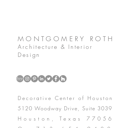
MONTGOMERY ROTH
Architecture & Interior
Design
Decorative Center of Houston
5120 Woodway Drive, Suite 3039
Houston, Texas 77056