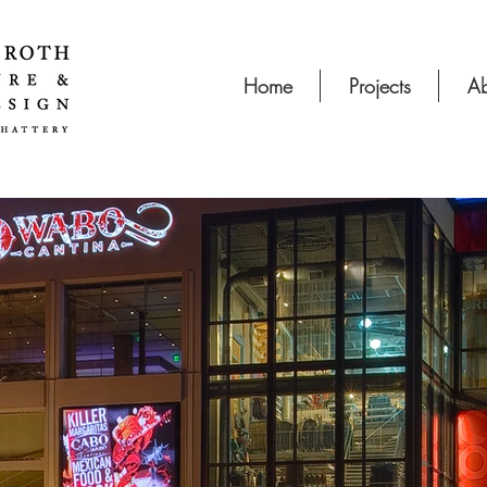
Home
Projects
Ab