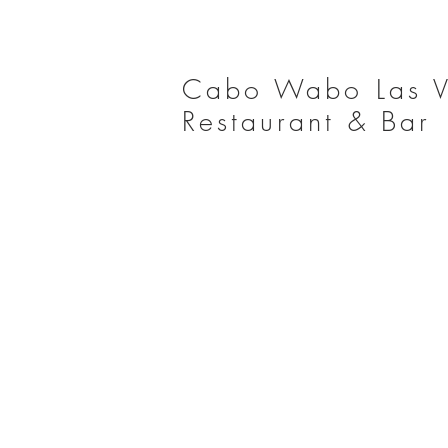
Cabo Wabo Las 
Restaurant & Bar