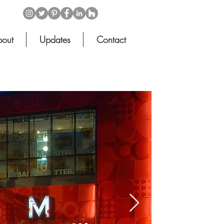
out
Updates
Contact