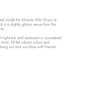
ed inside the Miracle Mile Shops at
is a slightly glitzier venue than the
nts.
 nightclub and restaurant is considered
twist. All the vibrant colors and
ang out and socialize with friends!