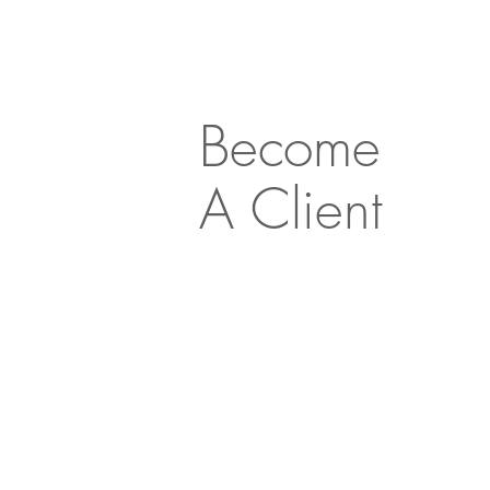
Become
A Client