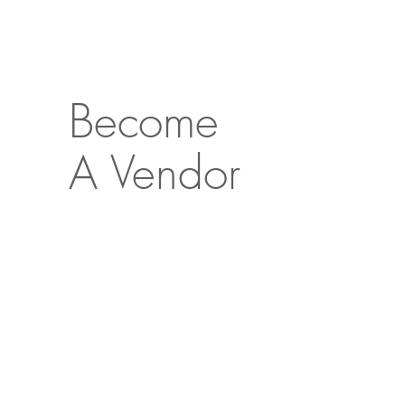
Become
A Vendor