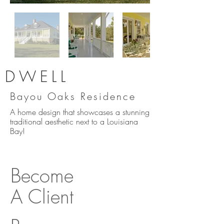
DWELL
Bayou Oaks Residence
A home design that showcases a stunning
traditional aesthetic next to a Louisiana
Bay!
Become
A Client