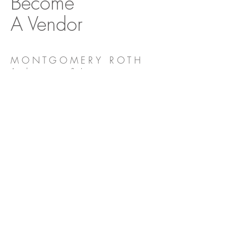
Become
A Vendor
MONTGOMERY ROTH
Architecture & Interior
Design
Decorative Center of Houston
5120 Woodway Drive, Suite 3039
Houston, Texas 77056
O:
713.654.9400
F:
713.654.9401
E:
info@montgomeryroth.com
SITE MAP