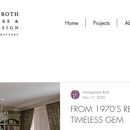
Home
Projects
Ab
Montgomery Roth
Nov 17, 2020
FROM 1970’S R
TIMELESS GEM