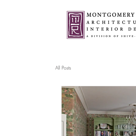
All Posts