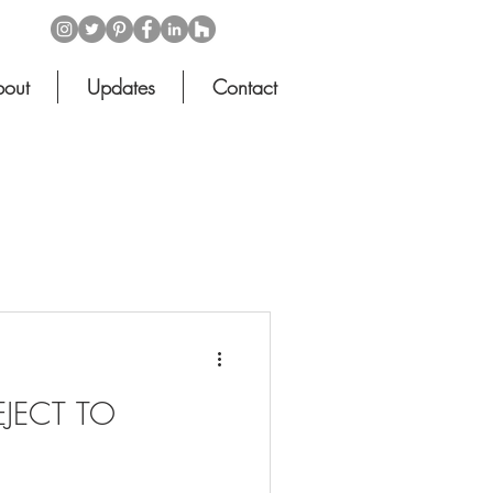
out
Updates
Contact
EJECT TO