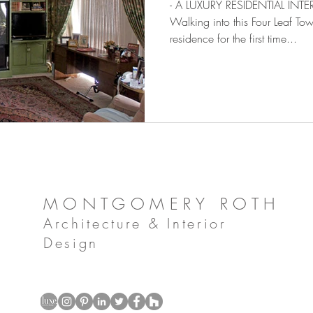
- A LUXURY RESIDENTIAL IN
Walking into this Four Leaf 
residence for the first time...
MONTGOMERY ROTH
Architecture & Interior
Design