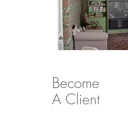
Become
A Client