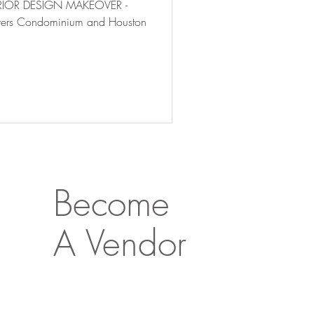
TERIOR DESIGN MAKEOVER -
Towers Condominium and Houston
Become
A Vendor